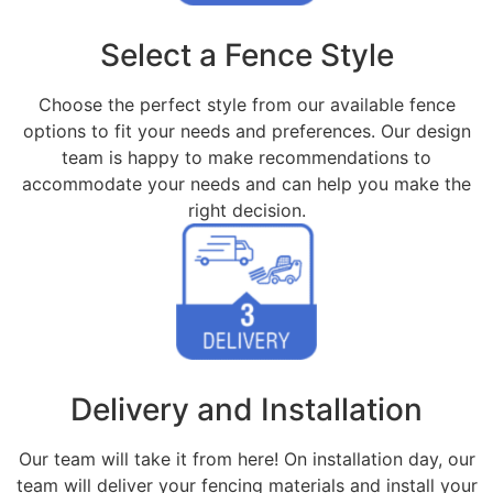
Select a Fence Style
Choose the perfect style from our available fence
options to fit your needs and preferences. Our design
team is happy to make recommendations to
accommodate your needs and can help you make the
right decision.
Delivery and Installation
Our team will take it from here! On installation day, our
team will deliver your fencing materials and install your