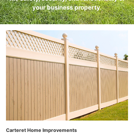
your business property.
Carteret Home Improvements