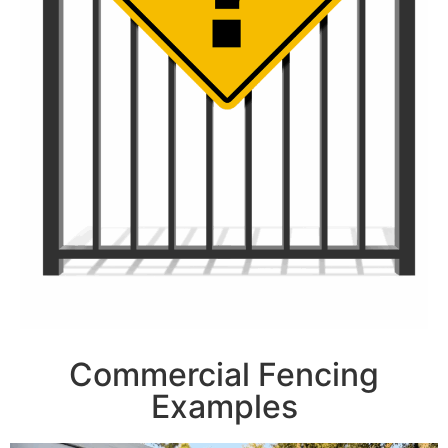
Commercial Fencing
Examples