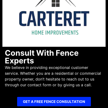
Consult With Fence
Experts
We believe in providing exceptional customer
service. Whether you are a residential or commercial
property owner, don’t hesitate to reach out to us
through our contact form or by giving us a call.
GET A FREE FENCE CONSULTATION