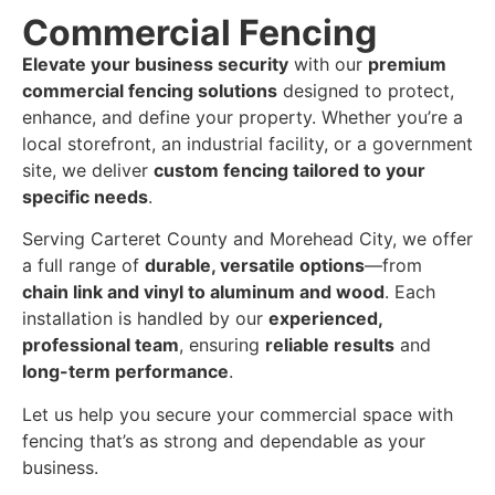
Commercial Fencing
Elevate your business security
with our
premium
commercial fencing solutions
designed to protect,
enhance, and define your property. Whether you’re a
local storefront, an industrial facility, or a government
site, we deliver
custom fencing tailored to your
specific needs
.
Serving Carteret County and Morehead City, we offer
a full range of
durable, versatile options
—from
chain link and vinyl to aluminum and wood
. Each
installation is handled by our
experienced,
professional team
, ensuring
reliable results
and
long-term performance
.
Let us help you secure your commercial space with
fencing that’s as strong and dependable as your
business.