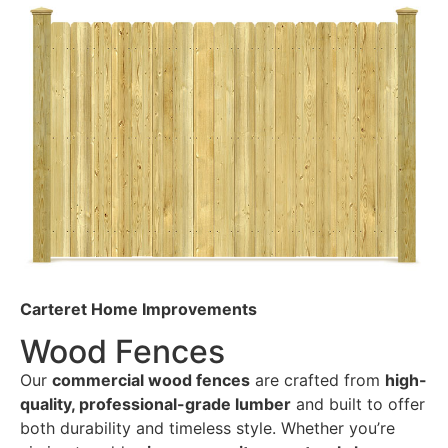
Carteret Home Improvements
Wood Fences
Our
commercial wood fences
are crafted from
high-
quality, professional-grade lumber
and built to offer
both durability and timeless style. Whether you’re