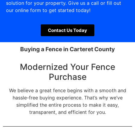
solution for your property. Give us a call or fill out
our online form to get started today!
Contact Us Today
Buying a Fence in Carteret County
Modernized Your Fence
Purchase
We believe a great fence begins with a smooth and
hassle-free buying experience. That’s why we’ve
simplified the entire process to make it easy,
transparent, and efficient for you.