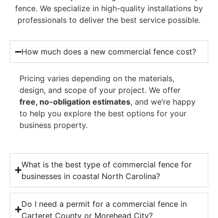
fence. We specialize in high-quality installations by
professionals to deliver the best service possible.
How much does a new commercial fence cost?
Pricing varies depending on the materials,
design, and scope of your project. We offer
free, no-obligation estimates
, and we’re happy
to help you explore the best options for your
business property.
What is the best type of commercial fence for
businesses in coastal North Carolina?
Do I need a permit for a commercial fence in
Carteret County or Morehead City?