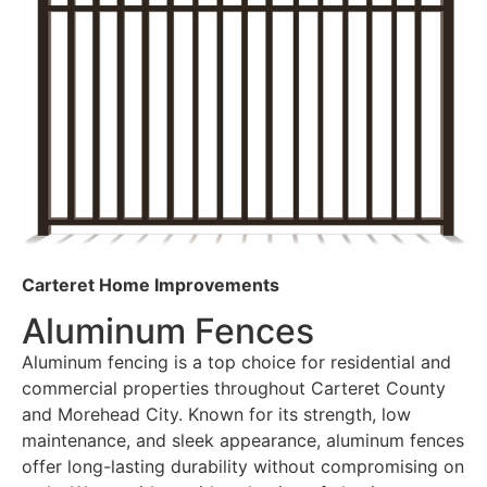
Carteret Home Improvements
Aluminum Fences
Aluminum fencing is a top choice for residential and
commercial properties throughout Carteret County
and Morehead City. Known for its strength, low
maintenance, and sleek appearance, aluminum fences
offer long-lasting durability without compromising on