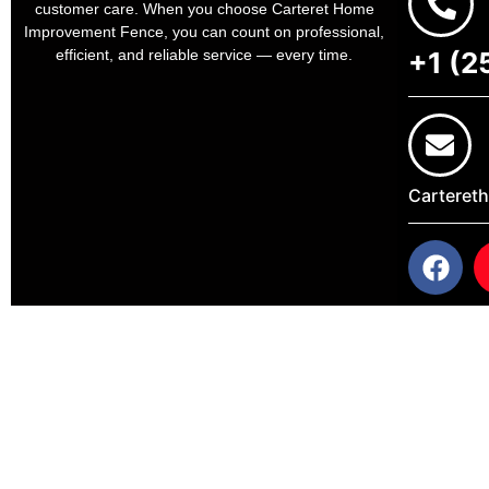
customer care. When you choose Carteret Home
Improvement Fence, you can count on professional,
+1 (2
efficient, and reliable service — every time.
Carteret