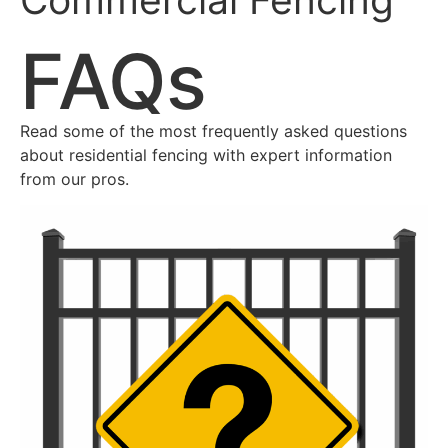
FAQs
Read some of the most frequently asked questions
about residential fencing with expert information
from our pros.