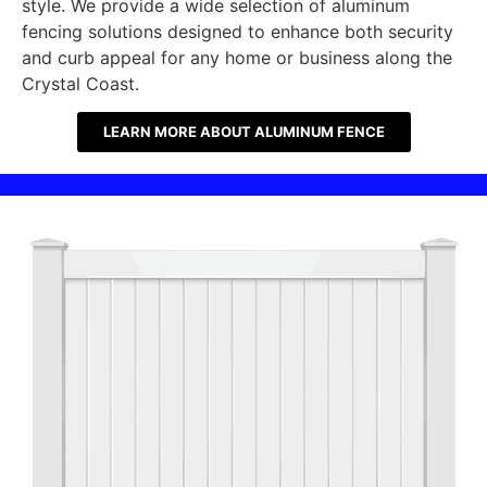
style. We provide a wide selection of aluminum
fencing solutions designed to enhance both security
and curb appeal for any home or business along the
Crystal Coast.
LEARN MORE ABOUT ALUMINUM FENCE