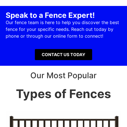
Speak to a Fence Expert!
Our fence team is here to help you discover the best
fence for your specific needs. Reach out today by
phone or through our online form to connect!
CONTACT US TODAY
Our Most Popular
Types of Fences