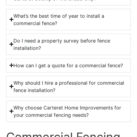
What’s the best time of year to install a
commercial fence?
Do I need a property survey before fence
installation?
How can I get a quote for a commercial fence?
Why should I hire a professional for commercial
fence installation?
Why choose Carteret Home Improvements for
your commercial fencing needs?
Commercial Fencing