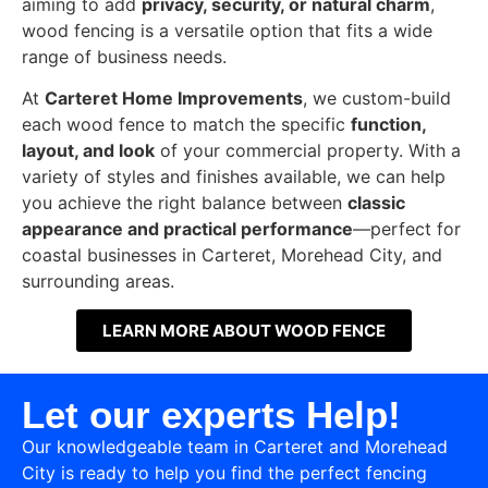
aiming to add
privacy, security, or natural charm
,
wood fencing is a versatile option that fits a wide
range of business needs.
At
Carteret Home Improvements
, we custom-build
each wood fence to match the specific
function,
layout, and look
of your commercial property. With a
variety of styles and finishes available, we can help
you achieve the right balance between
classic
appearance and practical performance
—perfect for
coastal businesses in Carteret, Morehead City, and
surrounding areas.
LEARN MORE ABOUT WOOD FENCE
Let our experts Help!
Our knowledgeable team in Carteret and Morehead
City is ready to help you find the perfect fencing