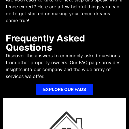
fence expert? Here are a few helpful things you can
do to get started on making your fence dreams
come true!
Frequently Asked
Questions
Discover the answers to commonly asked questions
from other property owners. Our FAQ page provides
insights into our company and the wide array of
services we offer.
EXPLORE OUR FAQS