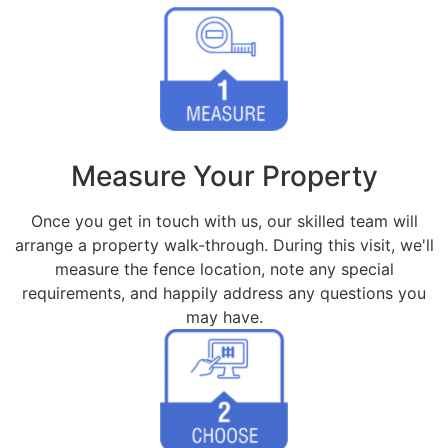
Measure Your Property
Once you get in touch with us, our skilled team will
arrange a property walk-through. During this visit, we'll
measure the fence location, note any special
requirements, and happily address any questions you
may have.