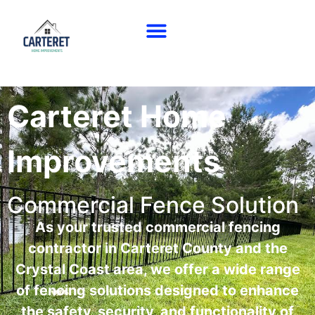
Carteret Home
Improvements
Commercial Fence Solution
As your trusted commercial fencing
contractor in Carteret County and the
Crystal Coast area, we offer a wide range
of fencing solutions designed to enhance
the safety, security, and functionality of