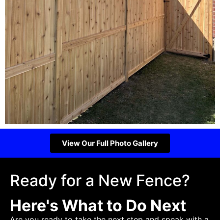
View Our Full Photo Gallery
Ready for a New Fence?
Here's What to Do Next
Are you ready to take the next step and speak with a