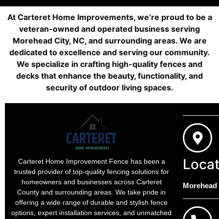
At Carteret Home Improvements, we’re proud to be a
veteran-owned and operated business serving
Morehead City, NC, and surrounding areas. We are
dedicated to excellence and serving our community.
We specialize in crafting high-quality fences and
decks that enhance the beauty, functionality, and
security of outdoor living spaces.
Locat
Carteret Home Improvement Fence has been a
trusted provider of top-quality fencing solutions for
homeowners and businesses across Carteret
Morehead C
County and surrounding areas. We take pride in
offering a wide range of durable and stylish fence
options, expert installation services, and unmatched