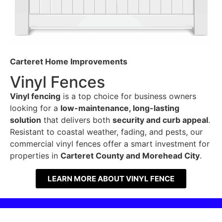
Carteret Home Improvements
Vinyl Fences
Vinyl fencing
is a top choice for business owners
looking for a
low-maintenance, long-lasting
solution
that delivers both
security and curb appeal
.
Resistant to coastal weather, fading, and pests, our
commercial vinyl fences offer a smart investment for
properties in
Carteret County and Morehead City
.
LEARN MORE ABOUT VINYL FENCE